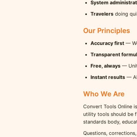
System administra
Travelers
doing qui
Our Principles
Accuracy first
— We 
Transparent formu
Free, always
— Unit
Instant results
— All
Who We Are
Convert Tools Online i
utility tools should be
standards body, educat
Questions, corrections