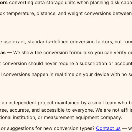
tors
converting data storage units when planning disk capa
ck temperature, distance, and weight conversions between 
use exact, standards-defined conversion factors, not ro
las
— We show the conversion formula so you can verify our
 conversion should never require a subscription or account
 conversions happen in real time on your device with no se
s an independent project maintained by a small team who be
 free, accurate, and accessible to everyone. We are not affil
ional institution, or measurement equipment company.
, or suggestions for new conversion types?
Contact us
— we