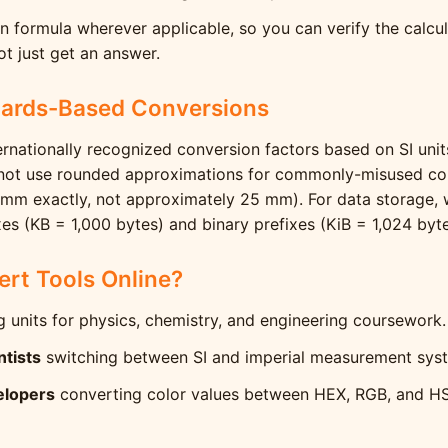
 formula wherever applicable, so you can verify the calcu
t just get an answer.
dards-Based Conversions
ernationally recognized conversion factors based on SI uni
 not use rounded approximations for commonly-misused con
 mm exactly, not approximately 25 mm). For data storage, w
es (KB = 1,000 bytes) and binary prefixes (KiB = 1,024 byte
rt Tools Online?
 units for physics, chemistry, and engineering coursework.
ntists
switching between SI and imperial measurement sys
elopers
converting color values between HEX, RGB, and H