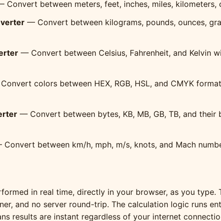
 Convert between meters, feet, inches, miles, kilometers, 
verter
— Convert between kilograms, pounds, ounces, gra
erter
— Convert between Celsius, Fahrenheit, and Kelvin w
Convert colors between HEX, RGB, HSL, and CMYK formats 
erter
— Convert between bytes, KB, MB, GB, TB, and their b
Convert between km/h, mph, m/s, knots, and Mach numbe
formed in real time, directly in your browser, as you type. 
ner, and no server round-trip. The calculation logic runs ent
s results are instant regardless of your internet connecti