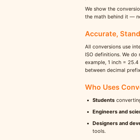
We show the conversion
the math behind it — no
Accurate, Stan
All conversions use int
ISO definitions. We do
example, 1 inch = 25.4
between decimal prefix
Who Uses Conve
Students
converting
Engineers and scie
Designers and dev
tools.