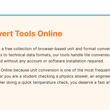
ert Tools Online
 a free collection of browser-based unit and format convers
to technical data formats, our tools handle the conversi
and without any account or software installation required.
 Online because unit conversion is one of the most frequent
er you are a student checking a physics answer, an engine
eler doing a quick temperature check, you deserve a fast and