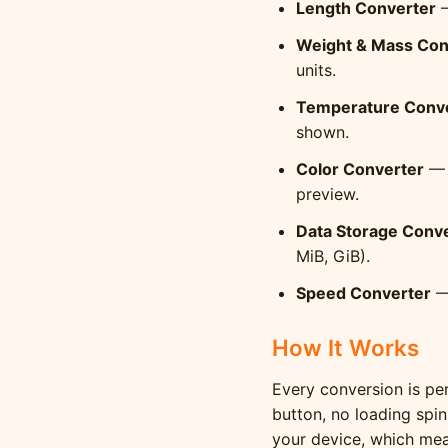
Length Converter
—
Weight & Mass Con
units.
Temperature Conv
shown.
Color Converter
— 
preview.
Data Storage Conv
MiB, GiB).
Speed Converter
— 
How It Works
Every conversion is per
button, no loading spin
your device, which mean