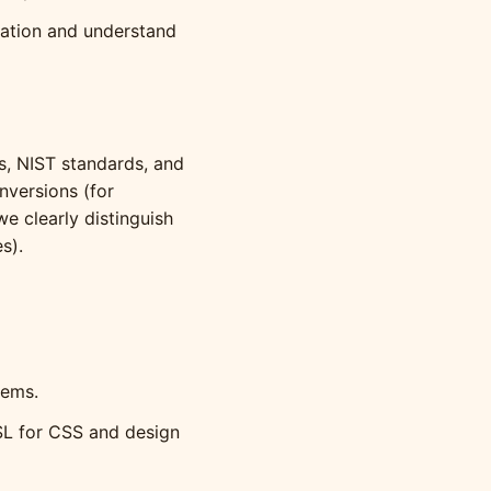
lation and understand
ts, NIST standards, and
versions (for
e clearly distinguish
s).
tems.
SL for CSS and design