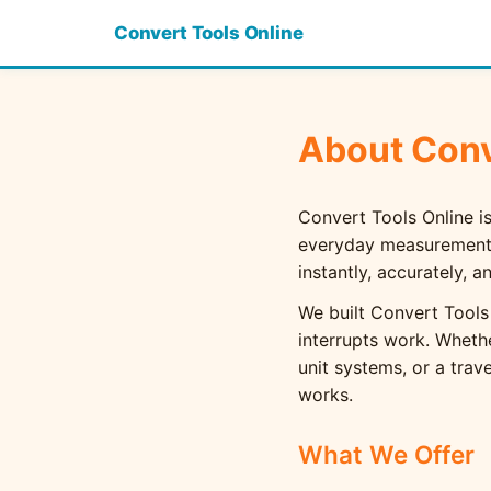
Convert Tools Online
About Conv
Convert Tools Online is
everyday measurements 
instantly, accurately, 
We built Convert Tools
interrupts work. Wheth
unit systems, or a trav
works.
What We Offer