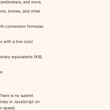
centimeters, and more.
ms, tonnes, and other
ith conversion formulas
with a live color
inary equivalents (KiB,
r.
There is no submit
irely in JavaScript on
on speed.