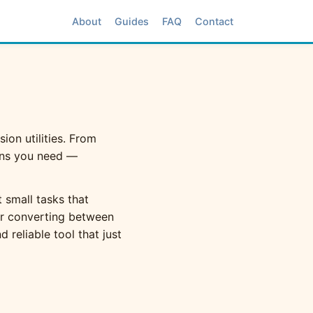
About
Guides
FAQ
Contact
ion utilities. From
ons you need —
 small tasks that
er converting between
 reliable tool that just