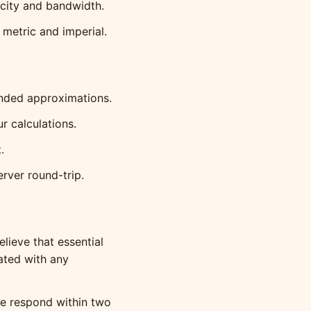
city and bandwidth.
metric and imperial.
unded approximations.
 calculations.
.
rver round-trip.
lieve that essential
iated with any
 respond within two