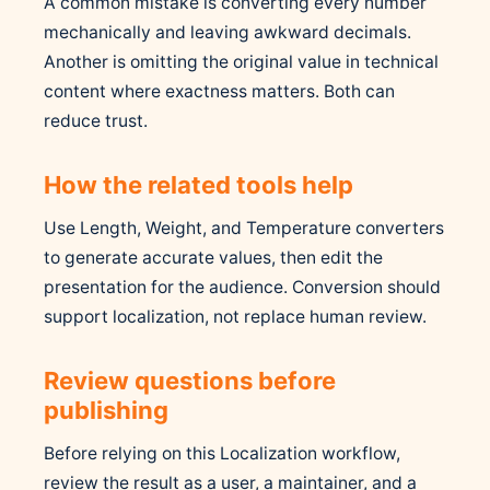
A common mistake is converting every number
mechanically and leaving awkward decimals.
Another is omitting the original value in technical
content where exactness matters. Both can
reduce trust.
How the related tools help
Use Length, Weight, and Temperature converters
to generate accurate values, then edit the
presentation for the audience. Conversion should
support localization, not replace human review.
Review questions before
publishing
Before relying on this Localization workflow,
review the result as a user, a maintainer, and a