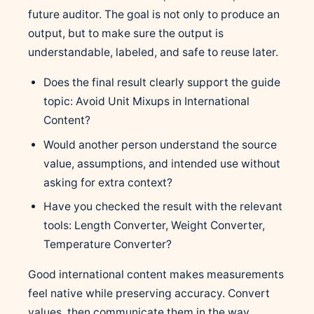
future auditor. The goal is not only to produce an
output, but to make sure the output is
understandable, labeled, and safe to reuse later.
Does the final result clearly support the guide
topic: Avoid Unit Mixups in International
Content?
Would another person understand the source
value, assumptions, and intended use without
asking for extra context?
Have you checked the result with the relevant
tools: Length Converter, Weight Converter,
Temperature Converter?
Good international content makes measurements
feel native while preserving accuracy. Convert
values, then communicate them in the way