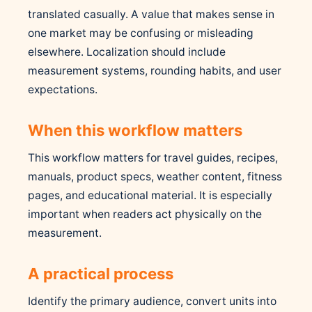
translated casually. A value that makes sense in
one market may be confusing or misleading
elsewhere. Localization should include
measurement systems, rounding habits, and user
expectations.
When this workflow matters
This workflow matters for travel guides, recipes,
manuals, product specs, weather content, fitness
pages, and educational material. It is especially
important when readers act physically on the
measurement.
A practical process
Identify the primary audience, convert units into