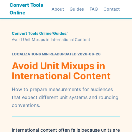
Convert Tools
About
Guides
FAQ
Contact
Online
Convert Tools Online
/
Guides
/
Avoid Unit Mixups in International Content
LOCALIZATION
6 MIN READ
UPDATED 2026-06-26
Avoid Unit Mixups in
International Content
How to prepare measurements for audiences
that expect different unit systems and rounding
conventions.
International content often fails because units are