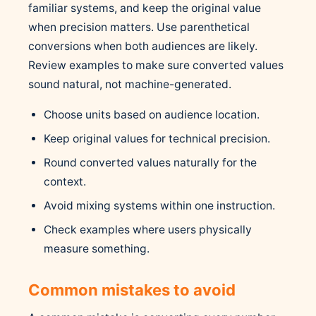
familiar systems, and keep the original value
when precision matters. Use parenthetical
conversions when both audiences are likely.
Review examples to make sure converted values
sound natural, not machine-generated.
Choose units based on audience location.
Keep original values for technical precision.
Round converted values naturally for the
context.
Avoid mixing systems within one instruction.
Check examples where users physically
measure something.
Common mistakes to avoid