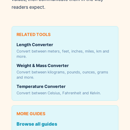
readers expect.
RELATED TOOLS
Length Converter
Convert between meters, feet, inches, miles, km and
more.
Weight & Mass Converter
Convert between kilograms, pounds, ounces, grams
and more.
Temperature Converter
Convert between Celsius, Fahrenheit and Kelvin.
MORE GUIDES
Browse all guides