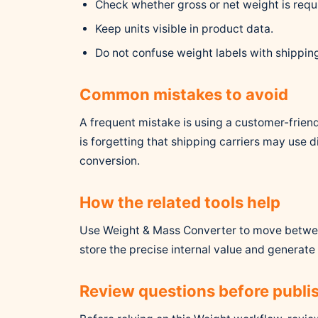
Check whether gross or net weight is requ
Keep units visible in product data.
Do not confuse weight labels with shippin
Common mistakes to avoid
A frequent mistake is using a customer-friend
is forgetting that shipping carriers may use 
conversion.
How the related tools help
Use Weight & Mass Converter to move betwee
store the precise internal value and generate 
Review questions before publi