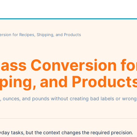
sion for Recipes, Shipping, and Products
ass Conversion fo
ping, and Product
, ounces, and pounds without creating bad labels or wrong
ay tasks, but the context changes the required precision.