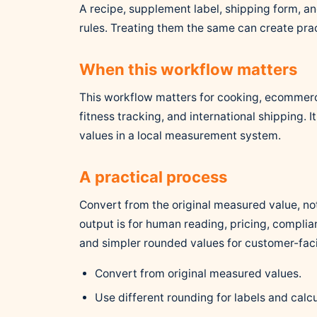
A recipe, supplement label, shipping form, a
rules. Treating them the same can create prac
When this workflow matters
This workflow matters for cooking, ecommerc
fitness tracking, and international shipping. 
values in a local measurement system.
A practical process
Convert from the original measured value, no
output is for human reading, pricing, complian
and simpler rounded values for customer-fa
Convert from original measured values.
Use different rounding for labels and calcu