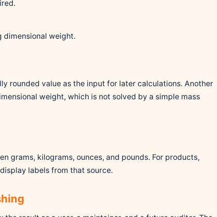
ired.
g dimensional weight.
ly rounded value as the input for later calculations. Another
dimensional weight, which is not solved by a simple mass
n grams, kilograms, ounces, and pounds. For products,
display labels from that source.
shing