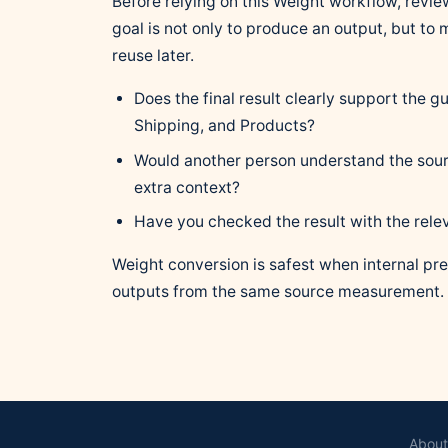
Before relying on this Weight workflow, review
goal is not only to produce an output, but to
reuse later.
Does the final result clearly support the 
Shipping, and Products?
Would another person understand the sour
extra context?
Have you checked the result with the rele
Weight conversion is safest when internal pre
outputs from the same source measurement.
About