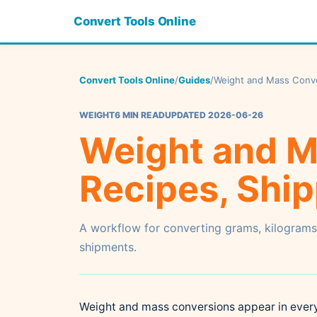
Convert Tools Online
Convert Tools Online
/
Guides
/
Weight and Mass Conver
WEIGHT
6 MIN READ
UPDATED 2026-06-26
Weight and M
Recipes, Ship
A workflow for converting grams, kilograms
shipments.
Weight and mass conversions appear in everyd