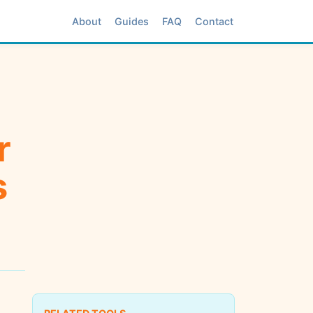
About
Guides
FAQ
Contact
r
s