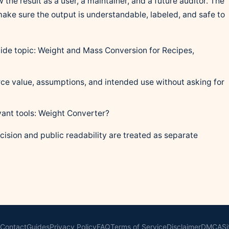
 the result as a user, a maintainer, and a future auditor. The
 make sure the output is understandable, labeled, and safe to
guide topic: Weight and Mass Conversion for Recipes,
ce value, assumptions, and intended use without asking for
vant tools: Weight Converter?
cision and public readability are treated as separate
Contact
Guides
Privacy Policy
FAQ
Terms of Service
Disclaimer
DMCA
S