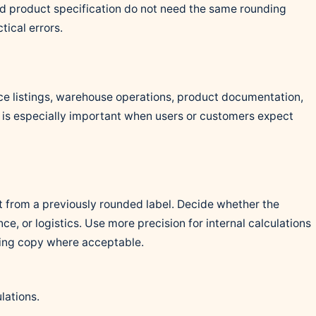
nd product specification do not need the same rounding
tical errors.
e listings, warehouse operations, product documentation,
It is especially important when users or customers expect
t from a previously rounded label. Decide whether the
ce, or logistics. Use more precision for internal calculations
cing copy where acceptable.
lations.