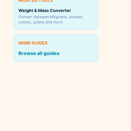
RELATED TOOLS
Weight & Mass Converter
Convert between kilograms, pounds,
ounces, grams and more.
MORE GUIDES
Browse all guides