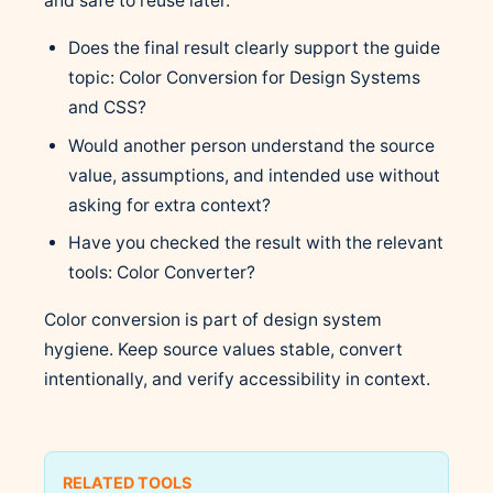
and safe to reuse later.
Does the final result clearly support the guide
topic: Color Conversion for Design Systems
and CSS?
Would another person understand the source
value, assumptions, and intended use without
asking for extra context?
Have you checked the result with the relevant
tools: Color Converter?
Color conversion is part of design system
hygiene. Keep source values stable, convert
intentionally, and verify accessibility in context.
RELATED TOOLS