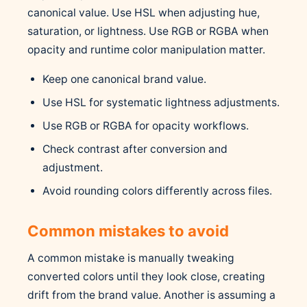
canonical value. Use HSL when adjusting hue,
saturation, or lightness. Use RGB or RGBA when
opacity and runtime color manipulation matter.
Keep one canonical brand value.
Use HSL for systematic lightness adjustments.
Use RGB or RGBA for opacity workflows.
Check contrast after conversion and
adjustment.
Avoid rounding colors differently across files.
Common mistakes to avoid
A common mistake is manually tweaking
converted colors until they look close, creating
drift from the brand value. Another is assuming a