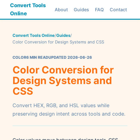
Convert Tools
About
Guides
FAQ
Contact
Online
Convert Tools Online
/
Guides
/
Color Conversion for Design Systems and CSS
COLOR
6 MIN READ
UPDATED 2026-06-26
Color Conversion for
Design Systems and
CSS
Convert HEX, RGB, and HSL values while
preserving design intent across tools and code.