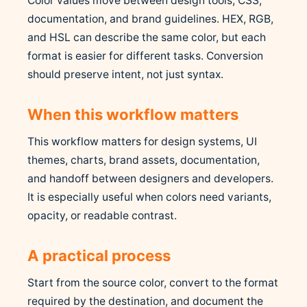
Color values move between design tools, CSS,
documentation, and brand guidelines. HEX, RGB,
and HSL can describe the same color, but each
format is easier for different tasks. Conversion
should preserve intent, not just syntax.
When this workflow matters
This workflow matters for design systems, UI
themes, charts, brand assets, documentation,
and handoff between designers and developers.
It is especially useful when colors need variants,
opacity, or readable contrast.
A practical process
Start from the source color, convert to the format
required by the destination, and document the