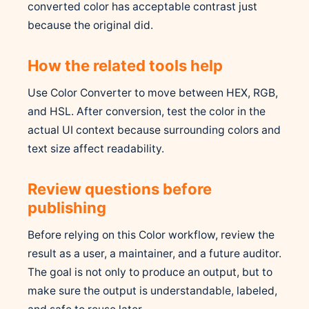
converted color has acceptable contrast just
because the original did.
How the related tools help
Use Color Converter to move between HEX, RGB,
and HSL. After conversion, test the color in the
actual UI context because surrounding colors and
text size affect readability.
Review questions before
publishing
Before relying on this Color workflow, review the
result as a user, a maintainer, and a future auditor.
The goal is not only to produce an output, but to
make sure the output is understandable, labeled,