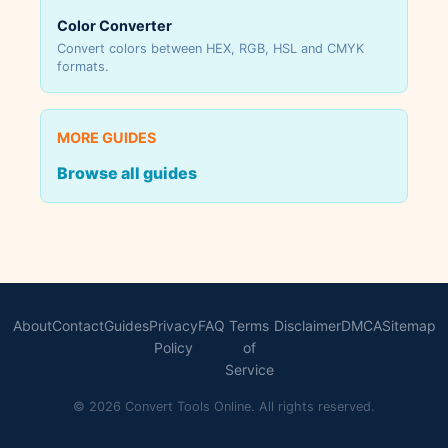
Color Converter
Convert colors between HEX, RGB, HSL and CMYK
formats.
MORE GUIDES
Browse all guides
About
Contact
Guides
Privacy
FAQ
Terms
Disclaimer
DMCA
Sitemap
Policy
of
Service
© 2026 Convert Tools Online. All rights reserved.