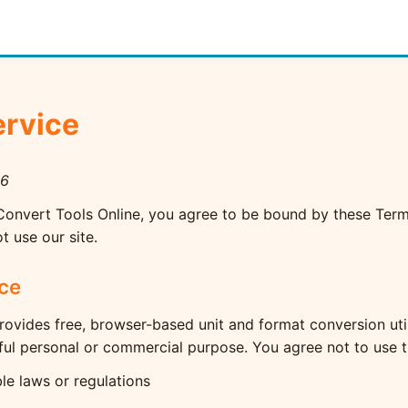
ervice
26
Convert Tools Online, you agree to be bound by these Terms
t use our site.
ice
rovides free, browser-based unit and format conversion uti
ful personal or commercial purpose. You agree not to use t
le laws or regulations