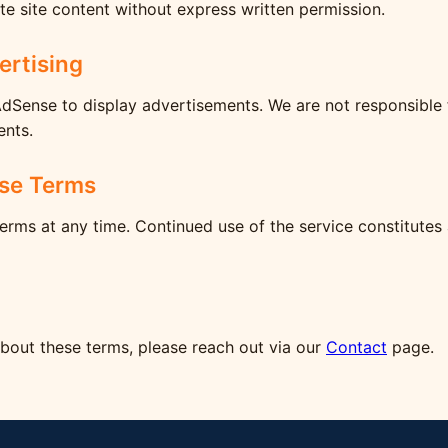
te site content without express written permission.
ertising
AdSense to display advertisements. We are not responsible 
ents.
se Terms
rms at any time. Continued use of the service constitutes
about these terms, please reach out via our
Contact
page.