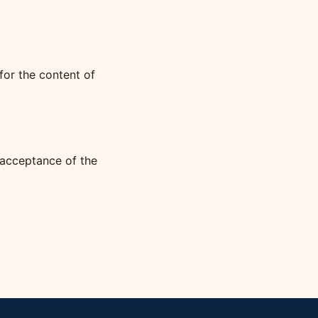
for the content of
 acceptance of the