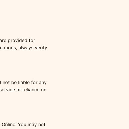
 are provided for
ications, always verify
 not be liable for any
service or reliance on
s Online. You may not