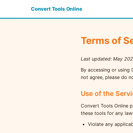
Convert Tools Online
Terms of S
Last updated: May 20
By accessing or using 
not agree, please do no
Use of the Serv
Convert Tools Online p
these tools for any law
Violate any applicab