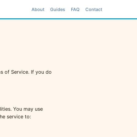
About
Guides
FAQ
Contact
 of Service. If you do
lities. You may use
he service to: