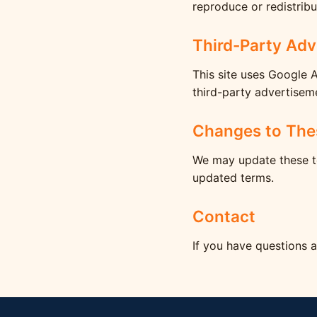
reproduce or redistribu
Third-Party Adv
This site uses Google 
third-party advertisem
Changes to The
We may update these te
updated terms.
Contact
If you have questions 