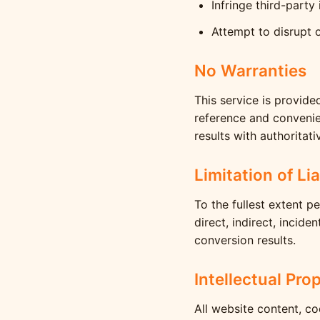
Infringe third-party 
Attempt to disrupt o
No Warranties
This service is provide
reference and convenien
results with authoritati
Limitation of Lia
To the fullest extent p
direct, indirect, incid
conversion results.
Intellectual Pro
All website content, c