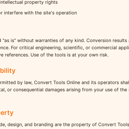
intellectual property rights
r interfere with the site's operation
d "as is" without warranties of any kind. Conversion results
ce. For critical engineering, scientific, or commercial appl
ve references. Use of the tools is at your own risk.
bility
ermitted by law, Convert Tools Online and its operators shall
ental, or consequential damages arising from your use of the 
perty
ode, design, and branding are the property of Convert Tool